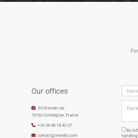
For
Our offices
20 Grande rue,
70160 Contréglise, France
+33 06 86 18 40 07
By subm
contact@vhwebs.com
handling