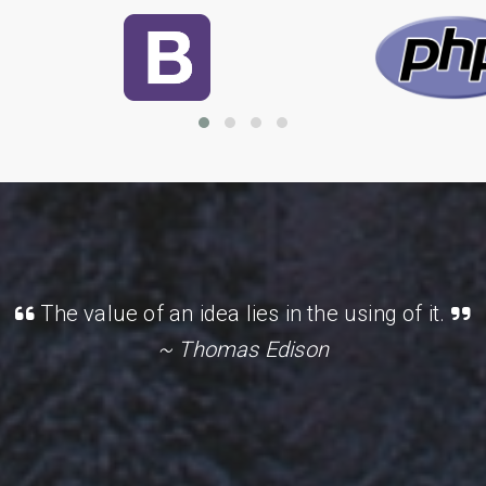
The value of an idea lies in the using of it.
~ Thomas Edison