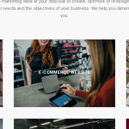
arketing skills at your disposal to create, optimize or redesign
r needs and the objectives of your business. We help you deter
you.
E-COMMERCE WEBSITE