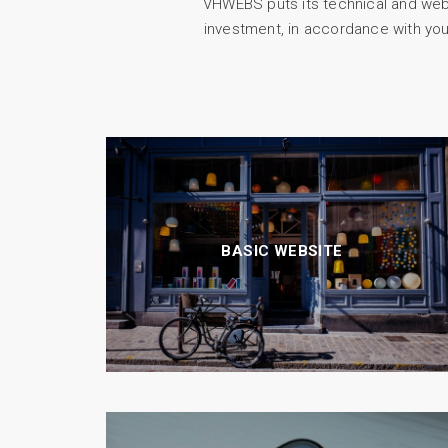
VHWEBS puts its technical and web m
investment, in accordance with you
BASIC WEBSITE