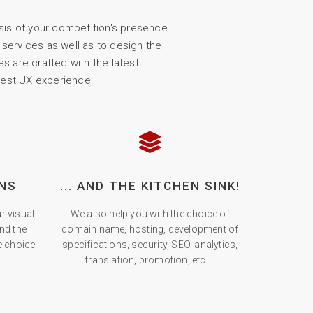
sis of your competition's presence
services as well as to design the
s are crafted with the latest
test UX experience.
NS
... AND THE KITCHEN SINK!
r visual
We also help you with the choice of
and the
domain name, hosting, development of
he choice
specifications, security, SEO, analytics,
translation, promotion, etc ...