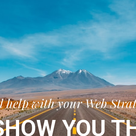
 help with your Web Stra
SHOW YOU TH