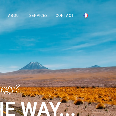
ABOUT
SERVICES
CONTACT
tegy?
E WAY...