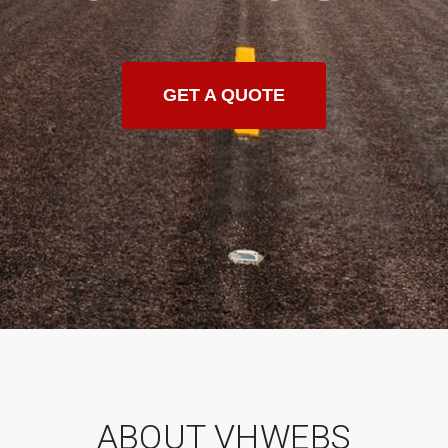
GET A QUOTE
ABOUT VHWEBS