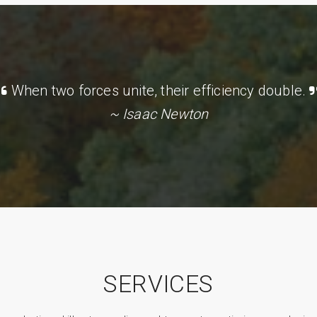
When two forces unite, their efficiency double.
~ Isaac Newton
SERVICES