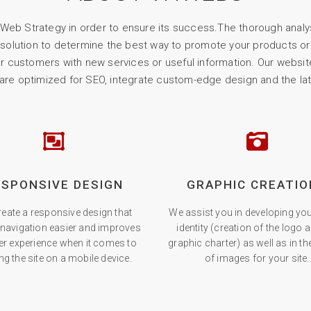
eb Strategy in order to ensure its success.The thorough analy
 solution to determine the best way to promote your products or 
our customers with new services or useful information. Our website
 are optimized for SEO, integrate custom-edge design and the la
ESPONSIVE DESIGN
GRAPHIC CREATIO
eate a responsive design that
We assist you in developing you
navigation easier and improves
identity (creation of the logo 
er experience when it comes to
graphic charter) as well as in t
ng the site on a mobile device.
of images for your site.