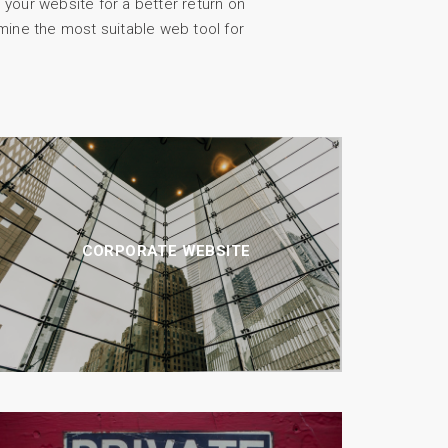
 your website for a better return on
mine the most suitable web tool for
CORPORATE WEBSITE