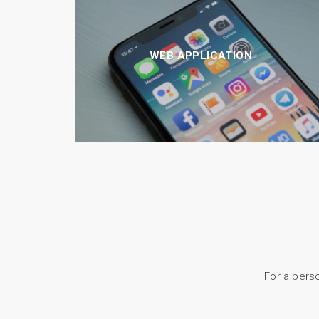
WEB APPLICATION
For a perso