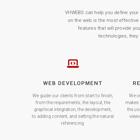
VHWEBS can help you define your W
on the web is the most effective
features that will provide y
technologies, they
WEB DEVELOPMENT
R
We guide our clients from start to finish;
We cr
from the requirements, the layout, the
makes 
graphical integration, the development,
the us
to adding content, and setting the natural
viewi
referencing.