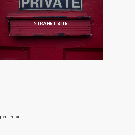
INTRANET SITE
articular...