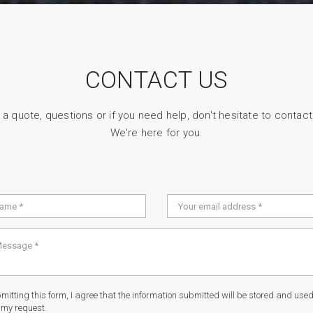
CONTACT US
 a quote, questions or if you need help, don't hesitate to contact
We're here for you.
itting this form, I agree that the information submitted will be stored and used 
 my request.