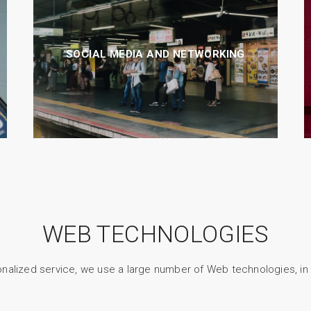
SOCIAL MEDIA AND NETWORKING
WEB TECHNOLOGIES
nalized service, we use a large number of Web technologies, in p