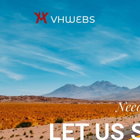
VHWEBS
Need
LET US 