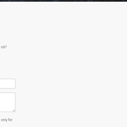
 us!
only for